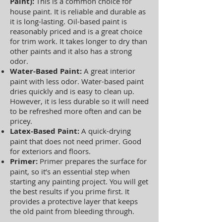
Paint):
This is a common choice for
house paint. It is reliable and durable as
it is long-lasting. Oil-based paint is
reasonably priced and is a great choice
for trim work. It takes longer to dry than
other paints and it also has a strong
odor.
Water-Based Paint:
A great interior
paint with less odor. Water-based paint
dries quickly and is easy to clean up.
However, it is less durable so it will need
to be refreshed more often and can be
pricey.
Latex-Based Paint:
A quick-drying
paint that does not need primer. Good
for exteriors and floors.
Primer:
Primer prepares the surface for
paint, so it’s an essential step when
starting any painting project. You will get
the best results if you prime first. It
provides a protective layer that keeps
the old paint from bleeding through.