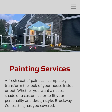
Painting Services
A fresh coat of paint can completely
transform the look of your house inside
or out. Whether you want a neutral
shade or a custom color to fit your
personality and design style, Brockway
Contracting has you covered.