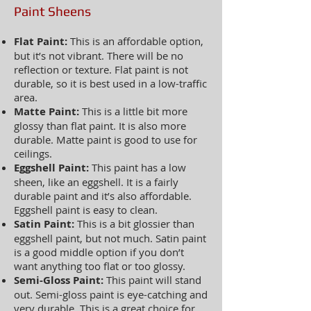
Paint Sheens
Flat Paint:
This is an affordable option,
but it’s not vibrant. There will be no
reflection or texture. Flat paint is not
durable, so it is best used in a low-traffic
area.
Matte Paint:
This is a little bit more
glossy than flat paint. It is also more
durable. Matte paint is good to use for
ceilings.
Eggshell Paint:
This paint has a low
sheen, like an eggshell. It is a fairly
durable paint and it’s also affordable.
Eggshell paint is easy to clean.
Satin Paint:
This is a bit glossier than
eggshell paint, but not much. Satin paint
is a good middle option if you don’t
want anything too flat or too glossy.
Semi-Gloss Paint:
This paint will stand
out. Semi-gloss paint is eye-catching and
very durable. This is a great choice for