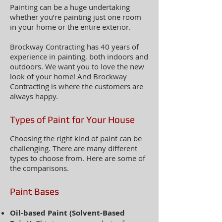
Painting can be a huge undertaking
whether you’re painting just one room
in your home or the entire exterior.
Brockway Contracting has 40 years of
experience in painting, both indoors and
outdoors. We want you to love the new
look of your home! And Brockway
Contracting is where the customers are
always happy.
Types of Paint for Your House
Choosing the right kind of paint can be
challenging. There are many different
types to choose from. Here are some of
the comparisons.
Paint Bases
Oil-based Paint (Solvent-Based