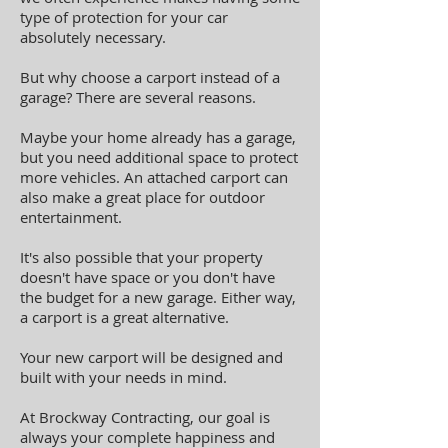
type of protection for your car
absolutely necessary.
But why choose a carport instead of a
garage? There are several reasons.
Maybe your home already has a garage,
but you need additional space to protect
more vehicles. An attached carport can
also make a great place for outdoor
entertainment.
It's also possible that your property
doesn't have space or you don't have
the budget for a new garage. Either way,
a carport is a great alternative.
Your new carport will be designed and
built with your needs in mind.
At Brockway Contracting, our goal is
always your complete happiness and