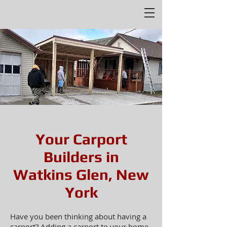
Your Carport
Builders in
Watkins Glen, New
York
Have you been thinking about having a
carport? Adding a carport to your home