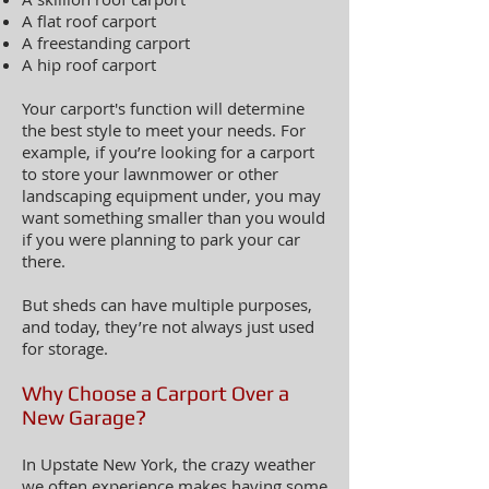
A flat roof carport
A freestanding carport
A hip roof carport
Your carport's function will determine
the best style to meet your needs. For
example, if you’re looking for a carport
to store your lawnmower or other
landscaping equipment under, you may
want something smaller than you would
if you were planning to park your car
there.
But sheds can have multiple purposes,
and today, they’re not always just used
for storage.
Why Choose a Carport Over a
New Garage?
In Upstate New York, the crazy weather
we often experience makes having some