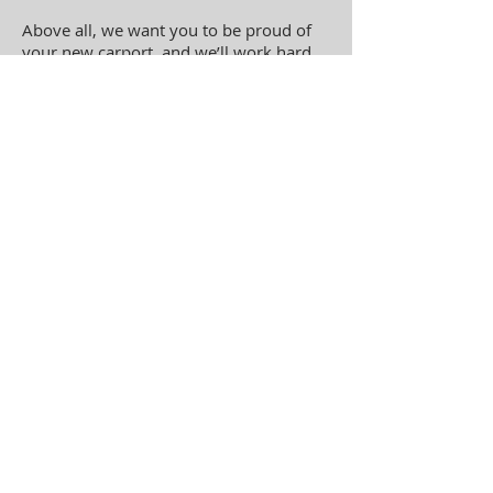
Above all, we want you to be proud of
your new carport
, and we’ll work hard
to make sure you are.
Contact Us About
Building Your New
Carport Today!
Do you need a new carport? We're