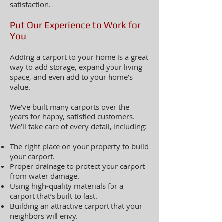
satisfaction.
Put Our Experience to Work for
You
Adding a carport to your home is a great
way to add storage, expand your living
space, and even add to your home’s
value.
We’ve built many carports over the
years for happy, satisfied customers.
We’ll take care of every detail, including:
The right place on your property to build
your carport.
Proper drainage to protect your carport
from water damage.
Using high-quality materials for a
carport that’s built to last.
Building an attractive carport that your
neighbors will envy.