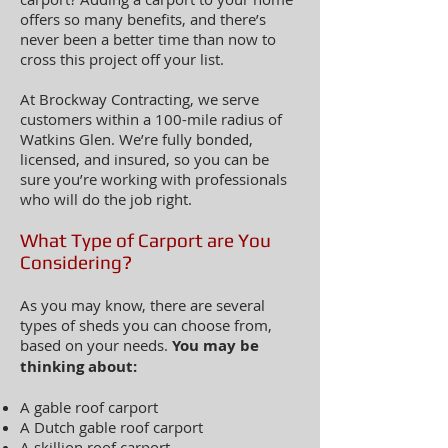
offers so many benefits, and there’s
never been a better time than now to
cross this project off your list.
At Brockway Contracting, we serve
customers within a 100-mile radius of
Watkins Glen. We’re fully bonded,
licensed, and insured, so you can be
sure you’re working with professionals
who will do the job righ
t.
What Type of Carport are You
Considering?
As you may know, there are several
types of sheds you can choose from,
based on your needs.
You may be
thinking about:
A gable roof carport
A Dutch gable roof carport
A skillion roof carport